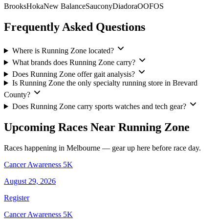
Brooks
Hoka
New Balance
Saucony
Diadora
OOFOS
Frequently Asked Questions
Where is Running Zone located?
What brands does Running Zone carry?
Does Running Zone offer gait analysis?
Is Running Zone the only specialty running store in Brevard
County?
Does Running Zone carry sports watches and tech gear?
Upcoming Races Near Running Zone
Races happening in Melbourne — gear up here before race day.
Cancer Awareness 5K
August 29, 2026
Register
Cancer Awareness 5K