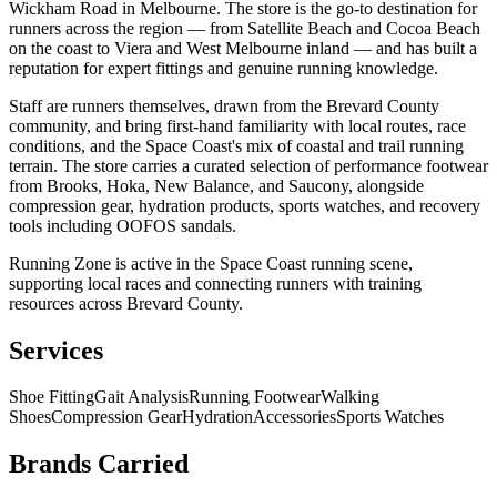
Wickham Road in Melbourne. The store is the go-to destination for
runners across the region — from Satellite Beach and Cocoa Beach
on the coast to Viera and West Melbourne inland — and has built a
reputation for expert fittings and genuine running knowledge.
Staff are runners themselves, drawn from the Brevard County
community, and bring first-hand familiarity with local routes, race
conditions, and the Space Coast's mix of coastal and trail running
terrain. The store carries a curated selection of performance footwear
from Brooks, Hoka, New Balance, and Saucony, alongside
compression gear, hydration products, sports watches, and recovery
tools including OOFOS sandals.
Running Zone is active in the Space Coast running scene,
supporting local races and connecting runners with training
resources across Brevard County.
Services
Shoe Fitting
Gait Analysis
Running Footwear
Walking
Shoes
Compression Gear
Hydration
Accessories
Sports Watches
Brands Carried