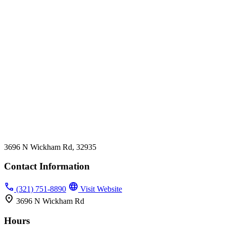
3696 N Wickham Rd, 32935
Contact Information
phone
language
(321) 751-8890
Visit Website
location_on
3696 N Wickham Rd
Hours