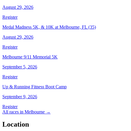
August 29, 2026
Register
Medal Madness 5K, & 10K at Melbourne, FL (35)
August 29, 2026
Register
Melbourne 9/11 Memorial 5K
September 5, 2026
Register
Up & Running Fitness Boot Camp
September 9, 2026
Register
All races in Melbourne →
Location