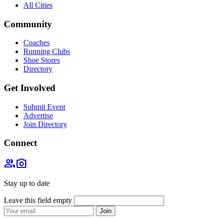
All Cities
Community
Coaches
Running Clubs
Shoe Stores
Directory
Get Involved
Submit Event
Advertise
Join Directory
Connect
group
photo_camera
Stay up to date
Leave this field empty
Join