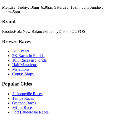
Monday–Friday: 10am–6:30pm Saturday: 10am–5pm Sunday:
11am–5pm
Brands
Brooks
Hoka
New Balance
Saucony
Diadora
OOFOS
Browse Races
All Events
5K Races in Florida
10K Races in Florida
Half Marathons
Marathons
Course Maps
Popular Cities
Jacksonville Races
Tampa Races
Orlando Races
Miami Races
Fort Lauderdale Races