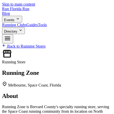
Skip to main content
Run
Florida
Run
Blog
expand_more
Events
Running Clubs
Guides
Tools
expand_more
Directory
menu
arrow_back
Back to Running Stores
storefront
Running Store
Running Zone
location_on
Melbourne, Space Coast, Florida
About
Running Zone is Brevard County's specialty running store, serving
the Space Coast running community from its location on North