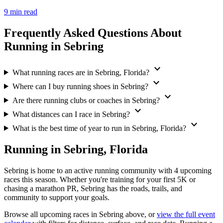
9 min read
Frequently Asked Questions About
Running in Sebring
expand_more
What running races are in Sebring, Florida?
expand_more
Where can I buy running shoes in Sebring?
expand_more
Are there running clubs or coaches in Sebring?
expand_more
What distances can I race in Sebring?
expand_more
What is the best time of year to run in Sebring, Florida?
Running in Sebring, Florida
Sebring is home to an active running community with 4 upcoming
races this season. Whether you're training for your first 5K or
chasing a marathon PR, Sebring has the roads, trails, and
community to support your goals.
Browse all upcoming races in Sebring above, or
view the full event