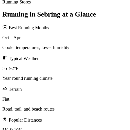
Running Stores
Running in Sebring at a Glance
wb_sunny
Best Running Months
Oct – Apr
Cooler temperatures, lower humidity
thermostat
Typical Weather
55–92°F
Year-round running climate
terrain
Terrain
Flat
Road, trail, and beach routes
directions_run
Popular Distances
5K & 10K