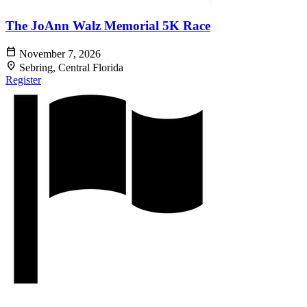
The JoAnn Walz Memorial 5K Race
calendar_today
November 7, 2026
location_on
Sebring, Central Florida
Register