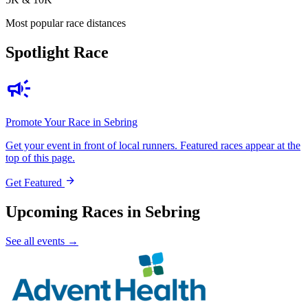
Most popular race distances
Spotlight Race
campaign
Promote Your Race in Sebring
Get your event in front of local runners. Featured races appear at the
top of this page.
arrow_forward
Get Featured
Upcoming Races in Sebring
See all events →