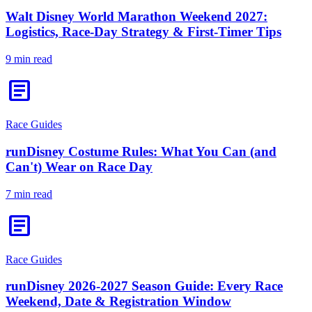
Walt Disney World Marathon Weekend 2027:
Logistics, Race-Day Strategy & First-Timer Tips
9 min read
article
Race Guides
runDisney Costume Rules: What You Can (and
Can't) Wear on Race Day
7 min read
article
Race Guides
runDisney 2026-2027 Season Guide: Every Race
Weekend, Date & Registration Window