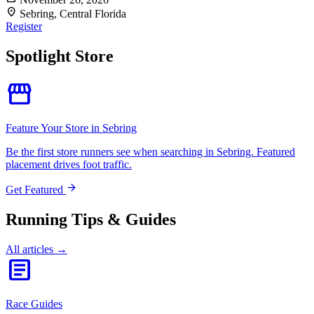
location_on
Sebring, Central Florida
Register
Spotlight Store
storefront
Feature Your Store in Sebring
Be the first store runners see when searching in Sebring. Featured
placement drives foot traffic.
arrow_forward
Get Featured
Running Tips & Guides
All articles →
article
Race Guides