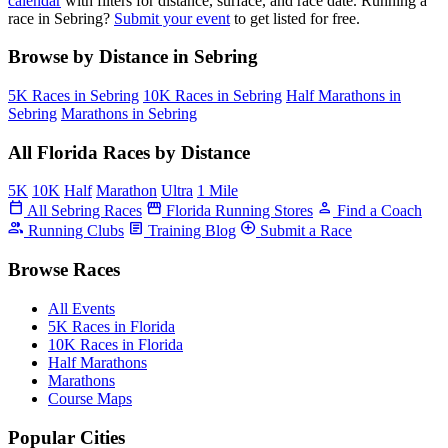
calendar
with filters for distance, surface, and race date. Running a
race in Sebring?
Submit your event
to get listed for free.
Browse by Distance in Sebring
5K Races in Sebring
10K Races in Sebring
Half Marathons in
Sebring
Marathons in Sebring
All Florida Races by Distance
5K
10K
Half
Marathon
Ultra
1 Mile
calendar_today
storefront
person
All Sebring Races
Florida Running Stores
Find a Coach
group
article
add_circle
Running Clubs
Training Blog
Submit a Race
Browse Races
All Events
5K Races in Florida
10K Races in Florida
Half Marathons
Marathons
Course Maps
Popular Cities