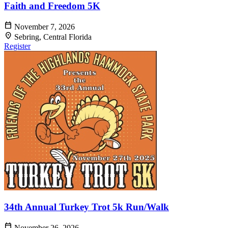
Faith and Freedom 5K
calendar_today
November 7, 2026
location_on
Sebring, Central Florida
Register
34th Annual Turkey Trot 5k Run/Walk
calendar_today
November 26, 2026