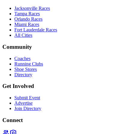
Jacksonville Races
Tampa Races
Orlando Races
Miami Races
Fort Lauderdale Races
All Cities
Community
Coaches
Running Clubs
Shoe Stores
Directory
Get Involved
Submit Event
Advertise
Join Directory
Connect
group
photo_camera