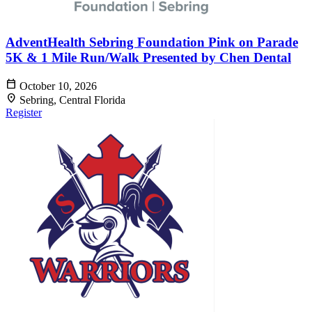
AdventHealth Sebring Foundation Pink on Parade
5K & 1 Mile Run/Walk Presented by Chen Dental
calendar_today
October 10, 2026
location_on
Sebring, Central Florida
Register