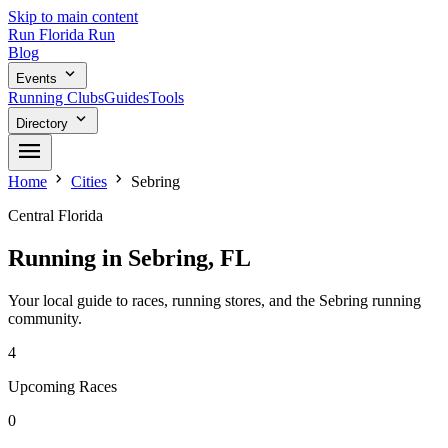
Skip to main content
Run
Florida
Run
Blog
expand_more
Events
Running Clubs
Guides
Tools
expand_more
Directory
menu
chevron_right
chevron_right
Home
Cities
Sebring
Central Florida
Running in Sebring, FL
Your local guide to races, running stores, and the Sebring running
community.
4
Upcoming Races
0