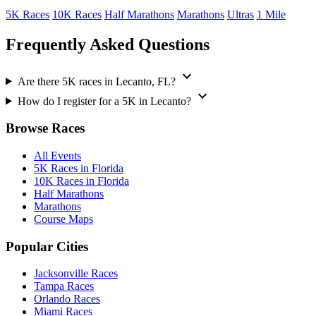
5K Races
10K Races
Half Marathons
Marathons
Ultras
1 Mile
Frequently Asked Questions
expand_more
Are there 5K races in Lecanto, FL?
expand_more
How do I register for a 5K in Lecanto?
Browse Races
All Events
5K Races in Florida
10K Races in Florida
Half Marathons
Marathons
Course Maps
Popular Cities
Jacksonville Races
Tampa Races
Orlando Races
Miami Races