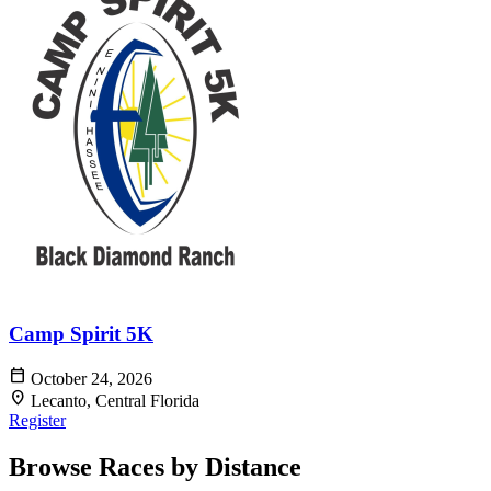
Camp Spirit 5K
calendar_today
October 24, 2026
location_on
Lecanto, Central Florida
Register
Browse Races by Distance