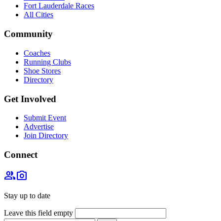
Fort Lauderdale Races
All Cities
Community
Coaches
Running Clubs
Shoe Stores
Directory
Get Involved
Submit Event
Advertise
Join Directory
Connect
group
photo_camera
Stay up to date
Leave this field empty