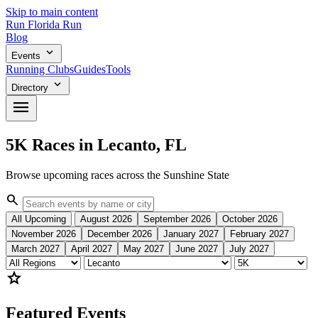
Skip to main content
Run
Florida
Run
Blog
expand_more
Events
Running Clubs
Guides
Tools
expand_more
Directory
menu
5K Races in Lecanto, FL
Browse upcoming races across the Sunshine State
search
All Upcoming
August 2026
September 2026
October 2026
November 2026
December 2026
January 2027
February 2027
March 2027
April 2027
May 2027
June 2027
July 2027
star
Featured Events