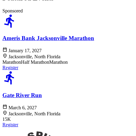
Sponsored
directions_run
Ameris Bank Jacksonville Marathon
calendar_today
January 17, 2027
location_on
Jacksonville, North Florida
Marathon
Half Marathon
Marathon
Register
directions_run
Gate River Run
calendar_today
March 6, 2027
location_on
Jacksonville, North Florida
15K
Register